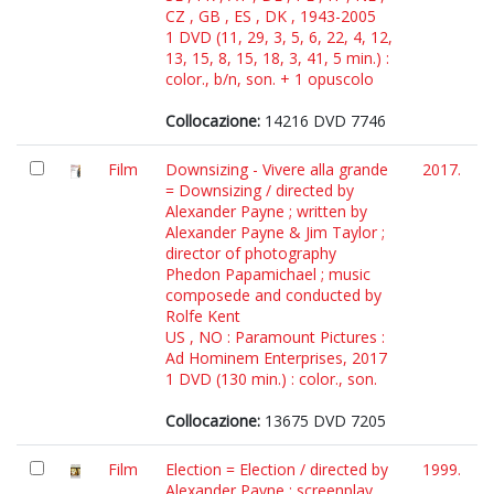
CZ , GB , ES , DK , 1943-2005
1 DVD (11, 29, 3, 5, 6, 22, 4, 12,
13, 15, 8, 15, 18, 3, 41, 5 min.) :
color., b/n, son. + 1 opuscolo
Collocazione:
14216 DVD 7746
Film
Downsizing - Vivere alla grande
2017.
= Downsizing / directed by
Alexander Payne ; written by
Alexander Payne & Jim Taylor ;
director of photography
Phedon Papamichael ; music
composede and conducted by
Rolfe Kent
US , NO : Paramount Pictures :
Ad Hominem Enterprises, 2017
1 DVD (130 min.) : color., son.
Collocazione:
13675 DVD 7205
Film
Election = Election / directed by
1999.
Alexander Payne ; screenplay