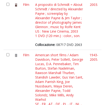
Film
A proposito di Schmidt = About
2003.
Schmidt / directed by Alexander
Payne ; screenplay by
Alexander Payne & Jim Taylor ;
director of photography James
Glennon ; music by Rolfe Kent
US : New Line Cinema, 2003
1 DVD (120 min.) : color., son.
Collocazione:
08717 DVD 2063
Film
American short films / Adam
1943-
Davidson, Peter Sollett, George
2005.
Lucas, D.A. Pennebaker, Tim
Burton, Stefan Nadelman,
Rawson Marshall Thurber,
Standish Lawder, Gus Van Sant,
Adam Parrish King, Joe
Nussbaum, Maya Deren,
Alexander Payne, Todd
Solondz, Mike Mills, Andy
Warhol
SE , FR , AT , DE , PL , IT , NL ,