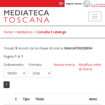
Home
>
Mediateca
>
Consulta il catalogo
Trovati
9
record con la chiave di ricerca
NAAUAF00028694
Pagina
1
di
1
Ordinamento
Formato
Nuova ricerca
Modifica criteri
di ricerca
1
C
Tipo
Titolo
Anno