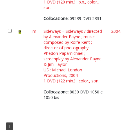
1 DVD (120 min.) : b.n., color.,
son.
Collocazione:
09239 DVD 2331
Film
Sideways = Sideways / directed
2004.
by Alexander Payne ; music
composed by Rolfe Kent ;
director of photography
Phedon Papamichael ;
screenplay by Alexander Payne
& Jim Taylor
US : Michael London
Productions, 2004
1 DVD (122 min.) : color., son.
Collocazione:
8030 DVD 1050 e
1050 bis
1