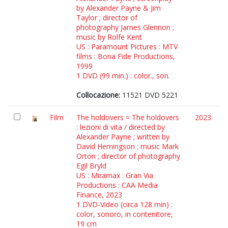
by Alexander Payne & Jim
Taylor ; director of
photography James Glennon ;
music by Rolfe Kent
US : Paramount Pictures : MTV
films : Bona Fide Productions,
1999
1 DVD (99 min.) : color., son.
Collocazione:
11521 DVD 5221
Film
The holdovers = The holdovers
2023.
: lezioni di vita / directed by
Alexander Payne ; written by
David Hemingson ; music Mark
Orton ; director of photography
Egil Bryld
US : Miramax : Gran Via
Productions : CAA Media
Finance, 2023
1 DVD-Video (circa 128 min) :
color, sonoro, in contenitore,
19 cm