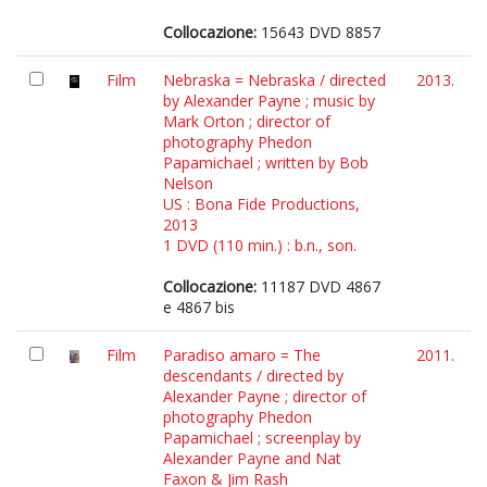
Collocazione:
15643 DVD 8857
Film
Nebraska = Nebraska / directed
2013.
by Alexander Payne ; music by
Mark Orton ; director of
photography Phedon
Papamichael ; written by Bob
Nelson
US : Bona Fide Productions,
2013
1 DVD (110 min.) : b.n., son.
Collocazione:
11187 DVD 4867
e 4867 bis
Film
Paradiso amaro = The
2011.
descendants / directed by
Alexander Payne ; director of
photography Phedon
Papamichael ; screenplay by
Alexander Payne and Nat
Faxon & Jim Rash