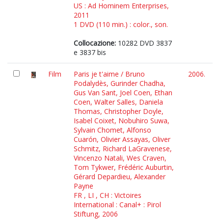
US : Ad Hominem Enterprises,
2011
1 DVD (110 min.) : color., son.
Collocazione:
10282 DVD 3837
e 3837 bis
Film
Paris je t'aime / Bruno
2006.
Podalydès, Gurinder Chadha,
Gus Van Sant, Joel Coen, Ethan
Coen, Walter Salles, Daniela
Thomas, Christopher Doyle,
Isabel Coixet, Nobuhiro Suwa,
Sylvain Chomet, Alfonso
Cuarón, Olivier Assayas, Oliver
Schmitz, Richard LaGravenese,
Vincenzo Natali, Wes Craven,
Tom Tykwer, Frédéric Auburtin,
Gérard Depardieu, Alexander
Payne
FR , LI , CH : Victoires
International : Canal+ : Pirol
Stiftung, 2006