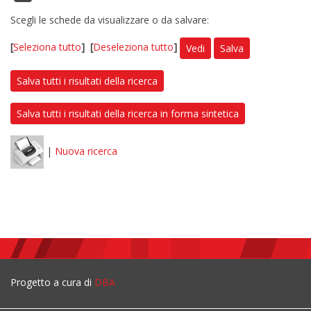
Scegli le schede da visualizzare o da salvare:
[
Seleziona tutto
]
[
Deseleziona tutto
]
Vedi
Salva
Salva tutti i risultati della ricerca
Salva tutti i risultati della ricerca in forma sintetica
|
Nuova ricerca
Progetto a cura di
DBA