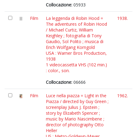
Collocazione:
05933
Film
La leggenda di Robin Hood =
1938.
The adventures of Robin Hood
/ Michael Curtiz, William
Keighley ; fotografia di Tony
Gaudio, Sol Polito ; musica di
Erich Wolfgang Korngold
USA : Warner Bros Production,
1938
1 videocassetta VHS (102 min.)
: color., son.
Collocazione:
06666
Film
Luce nella piazza = Light in the
1962.
Piazza / directed by Guy Green ;
screenplay Julius J. Epstein ;
story by Elizabeth Spencer ;
music by Mario Nascimbene ;
director of photography Otto
Heller
US : Metro-Goldwyn-Mayer,