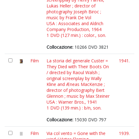
Lukas Heller ; director of
photography Joseph Biroc ;
music by Frank De Vol
USA : Associates and Aldrich
Company Production, 1964
1 DVD (127 min.) : color., son.
Collocazione:
10266 DVD 3821
Film
La storia del generale Custer =
1941.
They Died with Their Boots On
/ directed by Raoul Walsh ;
original screenplay by Wally
Kline and Æneas MacKenzie ;
director of photography Bert
Glennon ; music by Max Steiner
USA : Warner Bros., 1941
1 DVD (139 min.) : b/n, son.
Collocazione:
15030 DVD 797
Film
Via col vento = Gone with the
1939.