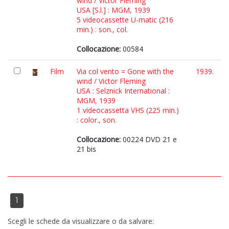
wind / Victor Fleming
USA [S.l.] : MGM, 1939
5 videocassette U-matic (216
min.) : son., col.
Collocazione:
00584
Film
Via col vento = Gone with the
1939.
wind / Victor Fleming
USA : Selznick International :
MGM, 1939
1 videocassetta VHS (225 min.)
: color., son.
Collocazione:
00224 DVD 21 e
21 bis
1
Scegli le schede da visualizzare o da salvare: