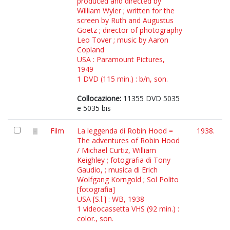
produced and directed by
William Wyler ; written for the
screen by Ruth and Augustus
Goetz ; director of photography
Leo Tover ; music by Aaron
Copland
USA : Paramount Pictures,
1949
1 DVD (115 min.) : b/n, son.
Collocazione:
11355 DVD 5035
e 5035 bis
Film
La leggenda di Robin Hood =
1938.
The adventures of Robin Hood
/ Michael Curtiz, William
Keighley ; fotografia di Tony
Gaudio, ; musica di Erich
Wolfgang Korngold ; Sol Polito
[fotografia]
USA [S.l.] : WB, 1938
1 videocassetta VHS (92 min.) :
color., son.