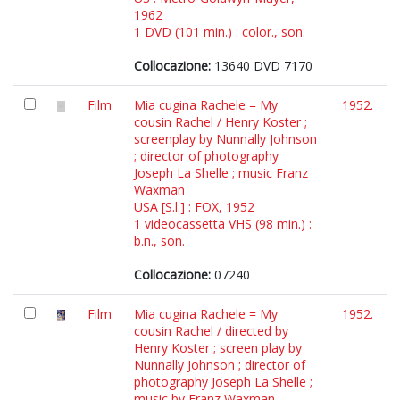
1962
1 DVD (101 min.) : color., son.
Collocazione:
13640 DVD 7170
Film
Mia cugina Rachele = My
1952.
cousin Rachel / Henry Koster ;
screenplay by Nunnally Johnson
; director of photography
Joseph La Shelle ; music Franz
Waxman
USA [S.l.] : FOX, 1952
1 videocassetta VHS (98 min.) :
b.n., son.
Collocazione:
07240
Film
Mia cugina Rachele = My
1952.
cousin Rachel / directed by
Henry Koster ; screen play by
Nunnally Johnson ; director of
photography Joseph La Shelle ;
music by Franz Waxman