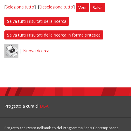
[
Seleziona tutto
]
[
Deseleziona tutto
]
Vedi
Salva
Salva tutti i risultati della ricerca
Salva tutti i risultati della ricerca in forma sintetica
|
Nuova ricerca
Progetto a cura di
DBA
Progetto realizzato nell'ambito del Programma Sensi Contemporanei