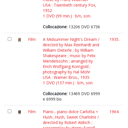
USA : Twentieth century Fox,
1952
1 DVD (99 min.) : b/n, son.
Collocazione:
13206 DVD 6736
Film
A Midsummer Night's Dream /
1935.
directed by Max Reinhardt and
William Dieterle ; by William
Shakespeare ; music by Felix
Mendelssohn ; arranged by
Erich Wolfgang Korngold ;
photography by Hal Mohr
USA : Warner Bros., 1935
1 DVD (137 min.) : b/n, son.
Collocazione:
13469 DVD 6999
e 6999 bis
Film
Piano... piano dolce Carlotta =
1964.
Hush...Hush, Sweet Charlotte /
directed by Robert Aldrich ;
screenpplay by Henry Farrell,