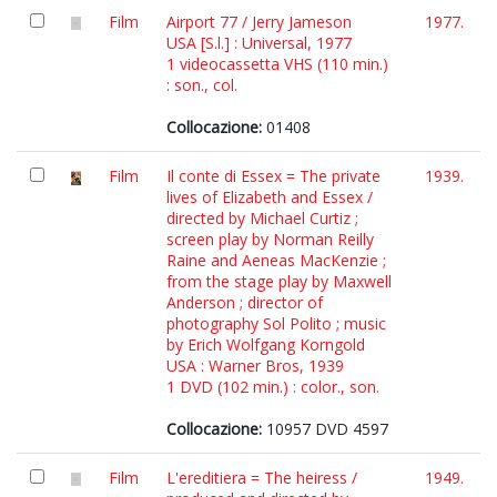
Film
Airport 77 / Jerry Jameson
1977.
USA [S.l.] : Universal, 1977
1 videocassetta VHS (110 min.)
: son., col.
Collocazione:
01408
Film
Il conte di Essex = The private
1939.
lives of Elizabeth and Essex /
directed by Michael Curtiz ;
screen play by Norman Reilly
Raine and Aeneas MacKenzie ;
from the stage play by Maxwell
Anderson ; director of
photography Sol Polito ; music
by Erich Wolfgang Korngold
USA : Warner Bros, 1939
1 DVD (102 min.) : color., son.
Collocazione:
10957 DVD 4597
Film
L'ereditiera = The heiress /
1949.