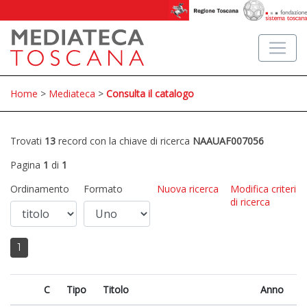
Home
>
Mediateca
>
Consulta il catalogo
Trovati
13
record con la chiave di ricerca
NAAUAF007056
Pagina
1
di
1
Ordinamento
Formato
Nuova ricerca
Modifica criteri
di ricerca
1
C
Tipo
Titolo
Anno