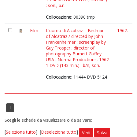
: son., b.n.
Collocazione:
00390 tmp
Film
L'uomo di Alcatraz = Birdman
1962.
of Alcatraz / directed by John
Frankenheimer ; screenplay by
Guy Trosper ; director of
photography Burnett Guffey
USA : Norma Productions, 1962
1 DVD (143 min.) : b/n, son.
Collocazione:
11444 DVD 5124
1
Scegli le schede da visualizzare o da salvare:
[
Seleziona tutto
]
[
Deseleziona tutto
]
Vedi
Salva