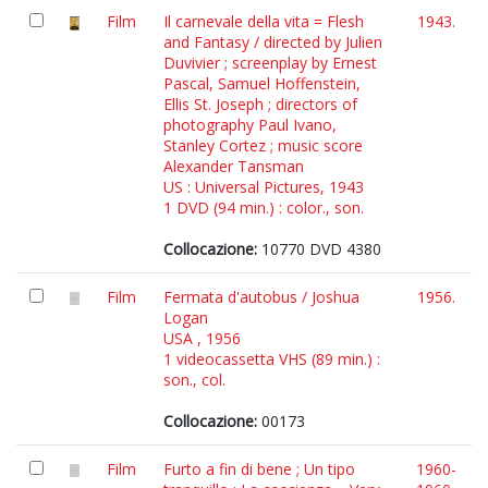
Film
Il carnevale della vita = Flesh
1943.
and Fantasy / directed by Julien
Duvivier ; screenplay by Ernest
Pascal, Samuel Hoffenstein,
Ellis St. Joseph ; directors of
photography Paul Ivano,
Stanley Cortez ; music score
Alexander Tansman
US : Universal Pictures, 1943
1 DVD (94 min.) : color., son.
Collocazione:
10770 DVD 4380
Film
Fermata d'autobus / Joshua
1956.
Logan
USA , 1956
1 videocassetta VHS (89 min.) :
son., col.
Collocazione:
00173
Film
Furto a fin di bene ; Un tipo
1960-