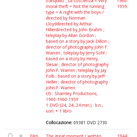
tranquillo ; La coscienza = Very
1960-
moral theft = Not the running
1959.
type = A night with the boys /
directed by Norman
Lloyddirected by Arthur
Hillerdirected by John Brahm ;
teleplay by Allan Gordon ;
based on a story by Jack Dillon ;
director of photography John F.
Warren ; teleplay by Jerry Sohl ;
based on a story by Henry
Slesar ; director of photography
John F. Warren ; teleplay by Jay
Folb ; based on a story by Jeff
Heller ; director of photography
John F. Warren
US : Shamley Productions,
1960-1960-1959
1 DVD (24, 24, 24 min.) : b.n.,
son. + 1 libro
Collocazione:
09381 DVD 2730
Film
The great moment / written
1944.