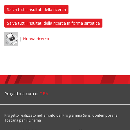
Salva tutti i risultati della ricerca
Salva tutti i risultati della ricerca in forma sintetica
|
Nuova ricerca
Progetto a cura di
DBA
Progetto realizzato nell'ambito del Programma Sensi Contemporanei
Toscana per il Cinema