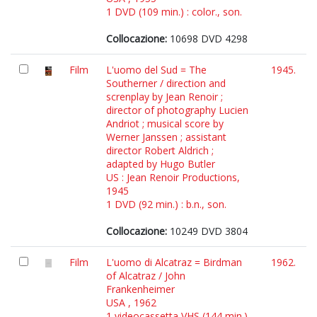
1 DVD (109 min.) : color., son.
Collocazione:
10698 DVD 4298
Film
L'uomo del Sud = The
1945.
Southerner / direction and
screnplay by Jean Renoir ;
director of photography Lucien
Andriot ; musical score by
Werner Janssen ; assistant
director Robert Aldrich ;
adapted by Hugo Butler
US : Jean Renoir Productions,
1945
1 DVD (92 min.) : b.n., son.
Collocazione:
10249 DVD 3804
Film
L'uomo di Alcatraz = Birdman
1962.
of Alcatraz / John
Frankenheimer
USA , 1962
1 videocassetta VHS (144 min.)