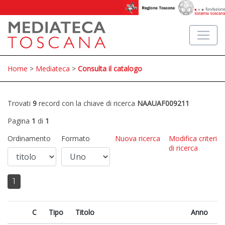
Home
>
Mediateca
>
Consulta il catalogo
Trovati
9
record con la chiave di ricerca
NAAUAF009211
Pagina
1
di
1
Ordinamento
Formato
Nuova ricerca
Modifica criteri
di ricerca
1
C
Tipo
Titolo
Anno