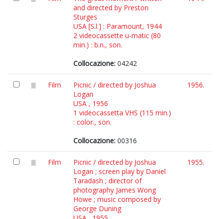
and directed by Preston
Sturges
USA [S.l.] : Paramount, 1944
2 videocassette u-matic (80
min.) : b.n., son.
Collocazione:
04242
Film
Picnic / directed by Joshua
1956.
Logan
USA , 1956
1 videocassetta VHS (115 min.)
: color., son.
Collocazione:
00316
Film
Picnic / directed by Joshua
1955.
Logan ; screen play by Daniel
Taradash ; director of
photography James Wong
Howe ; music composed by
George Duning
USA , 1955