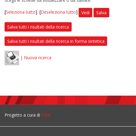
Scegli le schede da visualizzare o da salvare:
[
Seleziona tutto
]
[
Deseleziona tutto
]
Vedi
Salva
Salva tutti i risultati della ricerca
Salva tutti i risultati della ricerca in forma sintetica
|
Nuova ricerca
Progetto a cura di
DBA