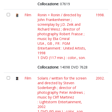
Collocazione:
07619
Film
Ronin = Ronin / directed by
1998.
John Frankenheimer ;
screenplay by J.D. Zeik and
Richard Weisz ; director of
photography Robert Fraisse ;
music by Elia Cmiral
USA , GB , FR : FGM
Entertainment : United Artists,
1998
1 DVD (117 min.) : color., son.
Collocazione:
14098 DVD 7628
Film
Solaris / written for the screen
2002.
and directed by Steven
Soderbergh ; director of
photography Peter Andrews ;
music by Cliff Martinez
: Lightstorm Entertainment,
2002
1 DVD (95 min.) : color., son.