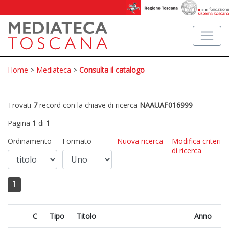
Home
>
Mediateca
>
Consulta il catalogo
Trovati
7
record con la chiave di ricerca
NAAUAF016999
Pagina
1
di
1
Ordinamento
Formato
Nuova ricerca
Modifica criteri
di ricerca
1
C
Tipo
Titolo
Anno