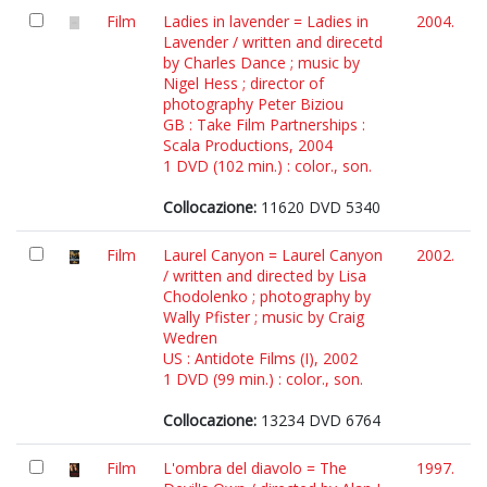
Film
Ladies in lavender = Ladies in
2004.
Lavender / written and direcetd
by Charles Dance ; music by
Nigel Hess ; director of
photography Peter Biziou
GB : Take Film Partnerships :
Scala Productions, 2004
1 DVD (102 min.) : color., son.
Collocazione:
11620 DVD 5340
Film
Laurel Canyon = Laurel Canyon
2002.
/ written and directed by Lisa
Chodolenko ; photography by
Wally Pfister ; music by Craig
Wedren
US : Antidote Films (I), 2002
1 DVD (99 min.) : color., son.
Collocazione:
13234 DVD 6764
Film
L'ombra del diavolo = The
1997.