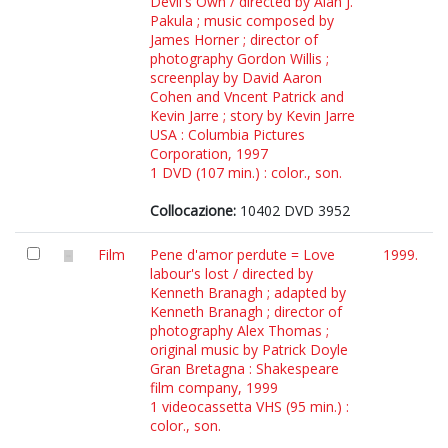
Devil's Own / directed by Alan J.
Pakula ; music composed by
James Horner ; director of
photography Gordon Willis ;
screenplay by David Aaron
Cohen and Vncent Patrick and
Kevin Jarre ; story by Kevin Jarre
USA : Columbia Pictures
Corporation, 1997
1 DVD (107 min.) : color., son.
Collocazione:
10402 DVD 3952
Film
Pene d'amor perdute = Love
1999.
labour's lost / directed by
Kenneth Branagh ; adapted by
Kenneth Branagh ; director of
photography Alex Thomas ;
original music by Patrick Doyle
Gran Bretagna : Shakespeare
film company, 1999
1 videocassetta VHS (95 min.) :
color., son.