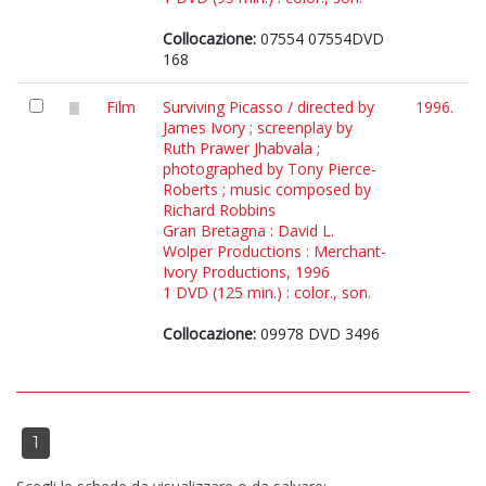
Collocazione:
07554 07554DVD
168
Film
Surviving Picasso / directed by
1996.
James Ivory ; screenplay by
Ruth Prawer Jhabvala ;
photographed by Tony Pierce-
Roberts ; music composed by
Richard Robbins
Gran Bretagna : David L.
Wolper Productions : Merchant-
Ivory Productions, 1996
1 DVD (125 min.) : color., son.
Collocazione:
09978 DVD 3496
1