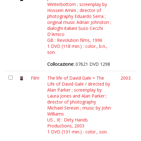
Winterbottom ; screenplay by
Hossein Amini ; director of
photography Eduardo Serra ;
original music Adrian Johnston ;
dialoghi italiani Suso Cecchi
D'Amico
GB : Revolution films, 1996
1 DVD (118 min.) : color., b.n.,
son.
Collocazione:
07621 DVD 1298
Film
The life of David Gale = The
2003.
Life of David Gale / directed by
Alan Parker ; screenplay by
Laura Jones and Alan Parker ;
director of photography
Michael Seresin ; music by John
Williams
US , IE : Dirty Hands
Productions, 2003
1 DVD (131 min.) : color., son.