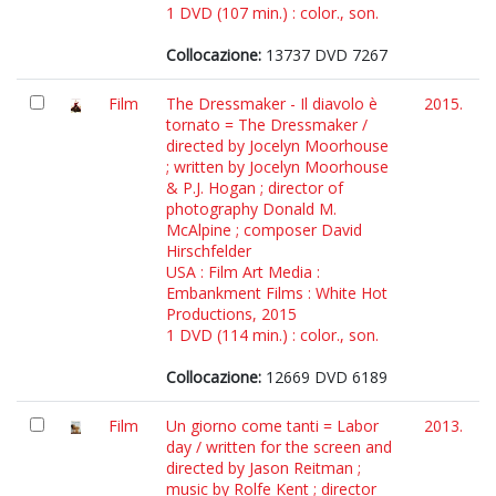
1 DVD (107 min.) : color., son.
Collocazione:
13737 DVD 7267
Film
The Dressmaker - Il diavolo è
2015.
tornato = The Dressmaker /
directed by Jocelyn Moorhouse
; written by Jocelyn Moorhouse
& P.J. Hogan ; director of
photography Donald M.
McAlpine ; composer David
Hirschfelder
USA : Film Art Media :
Embankment Films : White Hot
Productions, 2015
1 DVD (114 min.) : color., son.
Collocazione:
12669 DVD 6189
Film
Un giorno come tanti = Labor
2013.
day / written for the screen and
directed by Jason Reitman ;
music by Rolfe Kent ; director