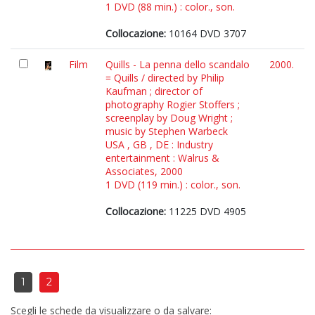
1 DVD (88 min.) : color., son.
Collocazione:
10164 DVD 3707
Film
Quills - La penna dello scandalo
2000.
= Quills / directed by Philip
Kaufman ; director of
photography Rogier Stoffers ;
screenplay by Doug Wright ;
music by Stephen Warbeck
USA , GB , DE : Industry
entertainment : Walrus &
Associates, 2000
1 DVD (119 min.) : color., son.
Collocazione:
11225 DVD 4905
1
2
Scegli le schede da visualizzare o da salvare: