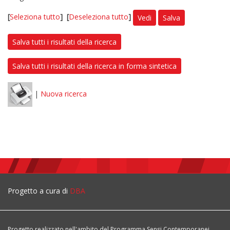
[
Seleziona tutto
]
[
Deseleziona tutto
]
Vedi
Salva
Salva tutti i risultati della ricerca
Salva tutti i risultati della ricerca in forma sintetica
|
Nuova ricerca
Progetto a cura di
DBA
Progetto realizzato nell'ambito del Programma Sensi Contemporanei