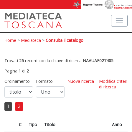
Home
>
Mediateca
>
Consulta il catalogo
Trovati
26
record con la chiave di ricerca
NAAUAF027405
Pagina
1
di
2
Ordinamento
Formato
Nuova ricerca
Modifica criteri
di ricerca
1
2
C
Tipo
Titolo
Anno