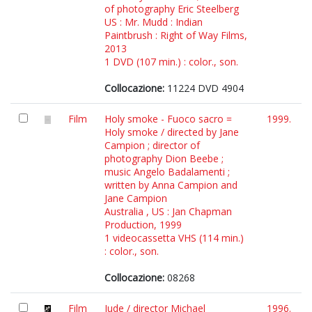
of photography Eric Steelberg
US : Mr. Mudd : Indian
Paintbrush : Right of Way Films,
2013
1 DVD (107 min.) : color., son.
Collocazione:
11224 DVD 4904
Film
Holy smoke - Fuoco sacro =
1999.
Holy smoke / directed by Jane
Campion ; director of
photography Dion Beebe ;
music Angelo Badalamenti ;
written by Anna Campion and
Jane Campion
Australia , US : Jan Chapman
Production, 1999
1 videocassetta VHS (114 min.)
: color., son.
Collocazione:
08268
Film
Jude / director Michael
1996.