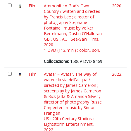
Film
Ammonite = God's Own
2020.
Country / written and directed
by Francis Lee ; director of
photography Stéphane
Fontaine ; music by Volker
Bertelmann, Dustin O'Halloran
GB , US , AU : See-Saw Films,
2020
1 DVD (112 min.) : color., son.
Collocazione:
15069 DVD 8469
Film
Avatar = Avatar. The way of
2022.
water : la via dell'acqua /
directed by James Cameron ;
screenplay by James Cameron
& Rick Jaffa & Amanda Silver ;
director of photography Russell
Carpenter ; music by Simon
Franglen
US : 20th Century Studios :
Lightstorm Entertainment,
2022