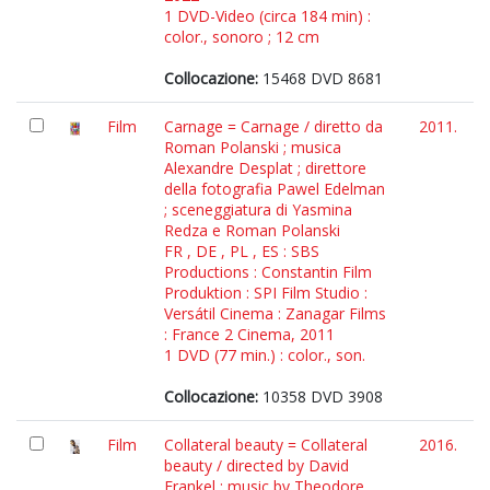
1 DVD-Video (circa 184 min) :
color., sonoro ; 12 cm
Collocazione:
15468 DVD 8681
Film
Carnage = Carnage / diretto da
2011.
Roman Polanski ; musica
Alexandre Desplat ; direttore
della fotografia Pawel Edelman
; sceneggiatura di Yasmina
Redza e Roman Polanski
FR , DE , PL , ES : SBS
Productions : Constantin Film
Produktion : SPI Film Studio :
Versátil Cinema : Zanagar Films
: France 2 Cinema, 2011
1 DVD (77 min.) : color., son.
Collocazione:
10358 DVD 3908
Film
Collateral beauty = Collateral
2016.
beauty / directed by David
Frankel ; music by Theodore