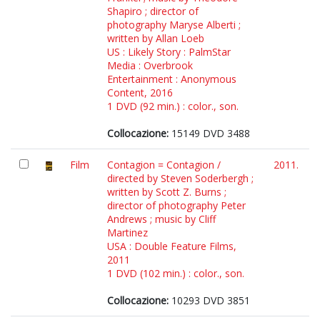
Shapiro ; director of
photography Maryse Alberti ;
written by Allan Loeb
US : Likely Story : PalmStar
Media : Overbrook
Entertainment : Anonymous
Content, 2016
1 DVD (92 min.) : color., son.
Collocazione:
15149 DVD 3488
Film
Contagion = Contagion /
2011.
directed by Steven Soderbergh ;
written by Scott Z. Burns ;
director of photography Peter
Andrews ; music by Cliff
Martinez
USA : Double Feature Films,
2011
1 DVD (102 min.) : color., son.
Collocazione:
10293 DVD 3851