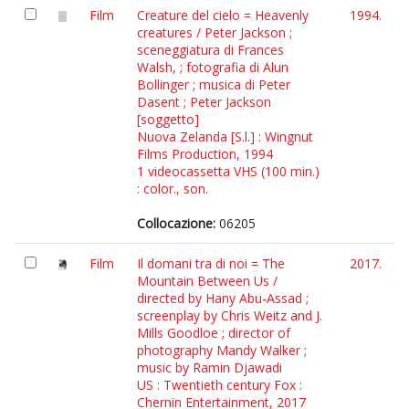
Film
Creature del cielo = Heavenly
1994.
creatures / Peter Jackson ;
sceneggiatura di Frances
Walsh, ; fotografia di Alun
Bollinger ; musica di Peter
Dasent ; Peter Jackson
[soggetto]
Nuova Zelanda [S.l.] : Wingnut
Films Production, 1994
1 videocassetta VHS (100 min.)
: color., son.
Collocazione:
06205
Film
Il domani tra di noi = The
2017.
Mountain Between Us /
directed by Hany Abu-Assad ;
screenplay by Chris Weitz and J.
Mills Goodloe ; director of
photography Mandy Walker ;
music by Ramin Djawadi
US : Twentieth century Fox :
Chernin Entertainment, 2017