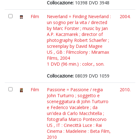
Collocazione:
10398 DVD 3948
Film
Neverland = Finding Neverland :
2004.
un sogno per la vita / directed
by Marc Forster ; music by Jan
A.P. Kaczmarek ; director of
photography Robert Schaefer ;
screenplay by David Magee
US , GB : Filmcolony : Miramax
Films, 2004
1 DVD (96 min.) : color., son.
Collocazione:
08039 DVD 1059
Film
Passione = Passione / regia
2010.
John Turturro ; soggetto e
sceneggiatura di John Turturro
e Federico Vacalebre ; da
un'idea di Carlo Macchitella ;
fotografia Marco Pontecorvo
US , IT : Cinecittà Luce : Rai
Cinema : Madeleine : Beta Film,
2010