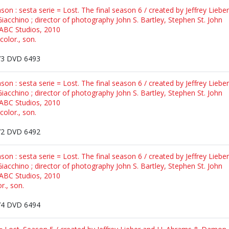
ason : sesta serie = Lost. The final season 6 / created by Jeffrey Lieb
iacchino ; director of photography John S. Bartley, Stephen St. John
 ABC Studios, 2010
color., son.
3 DVD 6493
ason : sesta serie = Lost. The final season 6 / created by Jeffrey Lieb
iacchino ; director of photography John S. Bartley, Stephen St. John
 ABC Studios, 2010
color., son.
2 DVD 6492
ason : sesta serie = Lost. The final season 6 / created by Jeffrey Lieb
iacchino ; director of photography John S. Bartley, Stephen St. John
 ABC Studios, 2010
r., son.
4 DVD 6494