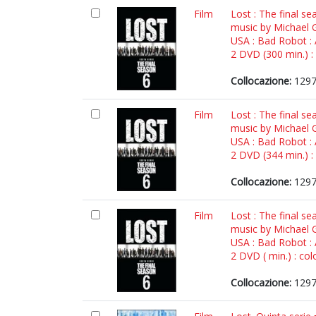
Film
Lost : The final se
music by Michael G
USA : Bad Robot :
2 DVD (300 min.) : 
Collocazione:
1297
Film
Lost : The final se
music by Michael G
USA : Bad Robot :
2 DVD (344 min.) : 
Collocazione:
1297
Film
Lost : The final se
music by Michael G
USA : Bad Robot :
2 DVD ( min.) : colo
Collocazione:
1297