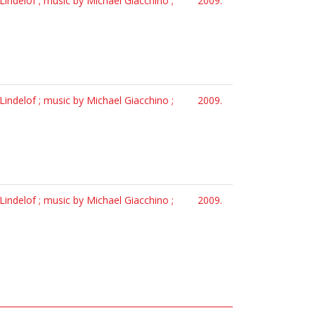
Lindelof ; music by Michael Giacchino ;
2009.
Lindelof ; music by Michael Giacchino ;
2009.
Lindelof ; music by Michael Giacchino ;
2009.