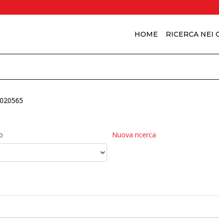
HOME
RICERCA NEI
020565
o
Nuova ricerca