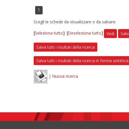
1
Scegli le schede da visualizzare o da salvare:
[
Seleziona tutto
]
[
Deseleziona tutto
]
Vedi
Salv
Salva tutti i risultati della ricerca
Salva tutti i risultati della ricerca in forma sintetica
|
Nuova ricerca