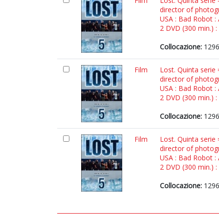
Film
Lost. Quinta serie
director of photog
USA : Bad Robot :
2 DVD (300 min.) : 
Collocazione:
1296
Film
Lost. Quinta serie
director of photog
USA : Bad Robot :
2 DVD (300 min.) : 
Collocazione:
1296
Film
Lost. Quinta serie
director of photog
USA : Bad Robot :
2 DVD (300 min.) : 
Collocazione:
1296