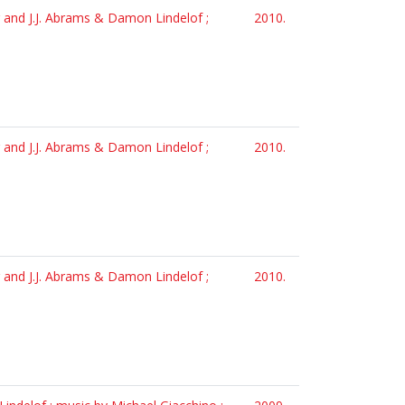
er and J.J. Abrams & Damon Lindelof ;
2010.
er and J.J. Abrams & Damon Lindelof ;
2010.
er and J.J. Abrams & Damon Lindelof ;
2010.