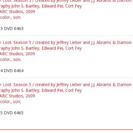
 = Lost. Season 5 / created by Jeffrey Lieber and J.J. Abrams & Damon 
raphy John S. Bartley, Edward Pei, Cort Fey
 ABC Studios, 2009
color., son.
3 DVD 6463
 = Lost. Season 5 / created by Jeffrey Lieber and J.J. Abrams & Damon 
raphy John S. Bartley, Edward Pei, Cort Fey
 ABC Studios, 2009
color., son.
4 DVD 6464
 = Lost. Season 5 / created by Jeffrey Lieber and J.J. Abrams & Damon 
raphy John S. Bartley, Edward Pei, Cort Fey
 ABC Studios, 2009
color., son.
5 DVD 6465