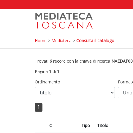
Home
>
Mediateca
>
Consulta il catalogo
Trovati
6
record con la chiave di ricerca
NAEDAF00
Pagina
1
di
1
Ordinamento
Format
1
C
Tipo
Titolo