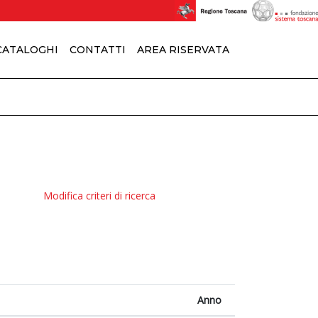
 CATALOGHI
CONTATTI
AREA RISERVATA
Modifica criteri di ricerca
Anno