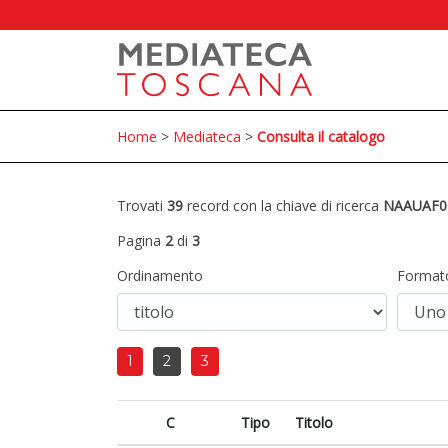
Home
>
Mediateca
>
Consulta il catalogo
Trovati
39
record con la chiave di ricerca
NAAUAF0
Pagina
2
di
3
Ordinamento
Format
1
2
3
C
Tipo
Titolo