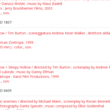
 Dariusz Wolski ; music by Klaus Badelt
es : Jerry Bruckheimer Films, 2003
., son.
D 1807
llow / Tim Burton ; sceneggiatura Andrew Kevin Walker ; direttore del
erican Zoetrope, 1999
 min.) : color., son.
llow = Sleepy Hollow / directed by Tim Burton ; screenplay by Andrew K
Lubezki ; music by Danny Elfman
etrope : Karol Film Productions, 1999
., son.
D 6609
ic enemies / directed by Michael Mann ; screenplay by Ronan Benne
photography Dante Spinotti ; music composed by Elliot Goldenthal