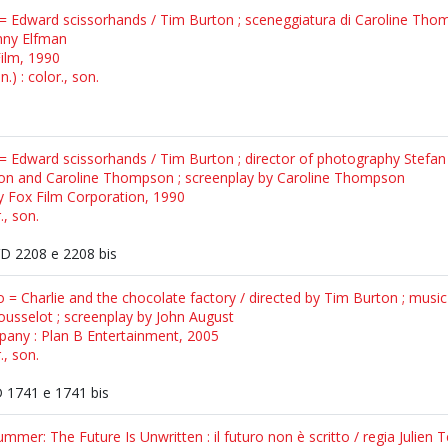
= Edward scissorhands / Tim Burton ; sceneggiatura di Caroline Thom
nny Elfman
Film, 1990
.) : color., son.
 = Edward scissorhands / Tim Burton ; director of photography Stefa
ton and Caroline Thompson ; screenplay by Caroline Thompson
y Fox Film Corporation, 1990
., son.
 2208 e 2208 bis
to = Charlie and the chocolate factory / directed by Tim Burton ; musi
ousselot ; screenplay by John August
any : Plan B Entertainment, 2005
., son.
1741 e 1741 bis
mer: The Future Is Unwritten : il futuro non è scritto / regia Julien T