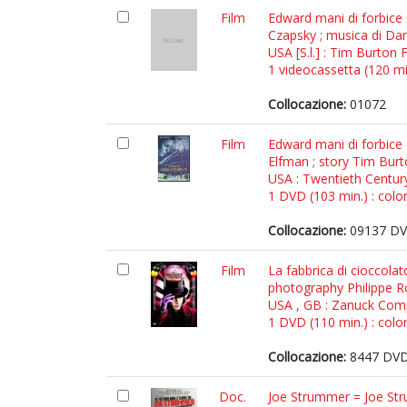
Film
Edward mani di forbice 
Czapsky ; musica di Da
USA [S.l.] : Tim Burton 
1 videocassetta (120 min
Collocazione:
01072
Film
Edward mani di forbice
Elfman ; story Tim Bur
USA : Twentieth Centur
1 DVD (103 min.) : color
Collocazione:
09137 DVD
Film
La fabbrica di cioccola
photography Philippe R
USA , GB : Zanuck Comp
1 DVD (110 min.) : color
Collocazione:
8447 DVD 
Doc.
Joe Strummer = Joe Strum