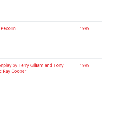
 Pecorini
1999.
eenplay by Terry Gilliam and Tony
1999.
sic Ray Cooper