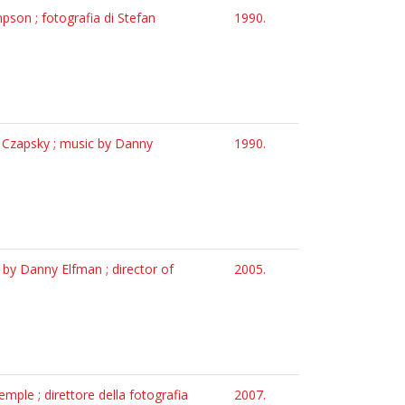
pson ; fotografia di Stefan
1990.
n Czapsky ; music by Danny
1990.
c by Danny Elfman ; director of
2005.
emple ; direttore della fotografia
2007.