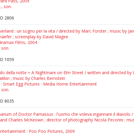
ward Pass, 2009
., son.
D 2806
rland : un sogno per la vita / directed by Marc Forster ; music by Jan
aefer ; screenplay by David Magee
Miramax Films, 2004
, son.
D 1059
o della notte = A Nightmare on Elm Street / written and directed by 
tkin ; music by Charles Bernstein
: Smart Egg Pictures : Media Home Entertainment
, son.
D 8035
rium of Doctor Parnassus : l'uomo che voleva ingannare il diavolo / d
m and Charles McKeown ; director of photography Nicola Pecorini ; mu
 Entertainment : Poo Poo Pictures, 2009