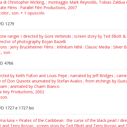
ra di Christopher Wicking, ; montaggio Mark Reynolds, Tobias Zaldua
rate Films : Parallel Film Productions, 2007
color., son. + 1 opuscolo
D 1279
ne ranger / directed by Gore Verbinski ; screen story by Ted Elliott &
rector of photography Bojan Bazelli
ns : Jerry Bruckheimer Films : Infinitum Nihil : Classic Media : Silver B
., son.
D 4766
ected by Keith Fulton and Louis Pepe ; narrated by Jeff Bridges ; came
ory of Don Quixote anumated by Stefan Avalos ; from etchings by Gust
illiam ; animated by Chaim Bianco
ow Key Productions, 2002
 son.
D 1727 e 1727 bis
ma luna = Pirates of the Caribbean : the curse of the black pearl / dir
t and Terry Rossio ; screen story by Ted Elliott and Terry Rossio and 