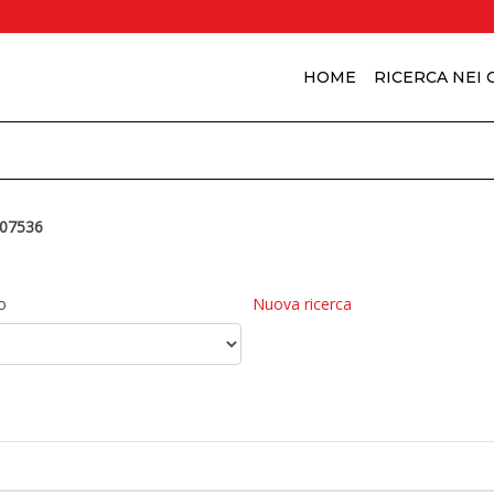
HOME
RICERCA NEI
07536
o
Nuova ricerca