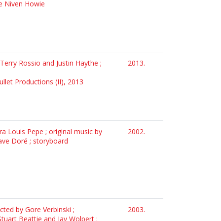
 e Niven Howie
 Terry Rossio and Justin Haythe ;
2013.
ullet Productions (II), 2013
ra Louis Pepe ; original music by
2002.
ave Doré ; storyboard
ected by Gore Verbinski ;
2003.
Stuart Beattie and Jay Wolpert ;