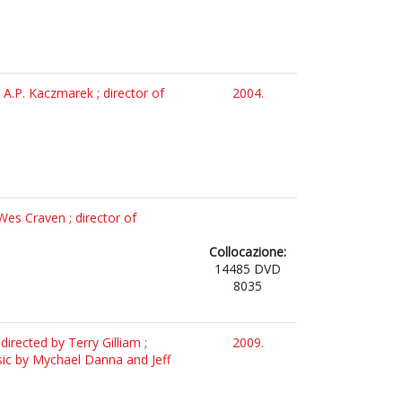
 A.P. Kaczmarek ; director of
2004.
Wes Craven ; director of
Collocazione:
14485 DVD
8035
irected by Terry Gilliam ;
2009.
sic by Mychael Danna and Jeff