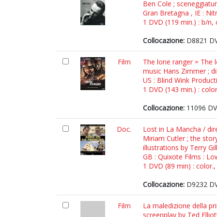
Ben Cole ; sceneggiatu
Gran Bretagna , IE : Nit
1 DVD (119 min.) : b/n, 
Collocazione:
D8821 DV
Film
The lone ranger = The lo
music Hans Zimmer ; di
US : Blind Wink Productio
1 DVD (143 min.) : color
Collocazione:
11096 DV
Doc.
Lost in La Mancha / dir
Miriam Cutler ; the st
illustrations by Terry G
GB : Quixote Films : L
1 DVD (89 min) : color.,
Collocazione:
D9232 DV
Film
La maledizione della pri
screenplay by Ted Elliot