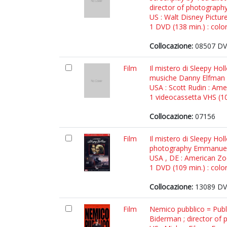
director of photography
US : Walt Disney Pictur
1 DVD (138 min.) : color
Collocazione:
08507 DV
Film
Il mistero di Sleepy Ho
musiche Danny Elfman
USA : Scott Rudin : Am
1 videocassetta VHS (105
Collocazione:
07156
Film
Il mistero di Sleepy Ho
photography Emmanuel 
USA , DE : American Zo
1 DVD (109 min.) : color
Collocazione:
13089 DV
Film
Nemico pubblico = Publ
Biderman ; director of 