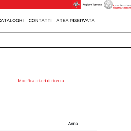
 CATALOGHI
CONTATTI
AREA RISERVATA
Modifica criteri di ricerca
Anno