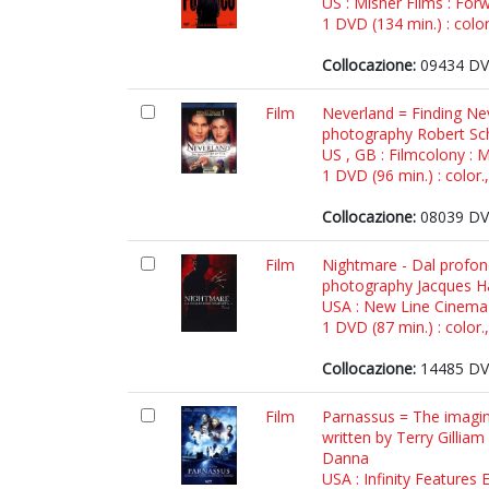
US : Misher Films : For
1 DVD (134 min.) : color
Collocazione:
09434 DV
Film
Neverland = Finding Neve
photography Robert Sch
US , GB : Filmcolony : 
1 DVD (96 min.) : color.
Collocazione:
08039 DV
Film
Nightmare - Dal profond
photography Jacques Hai
USA : New Line Cinema 
1 DVD (87 min.) : color.
Collocazione:
14485 DV
Film
Parnassus = The imagina
written by Terry Gillia
Danna
USA : Infinity Features