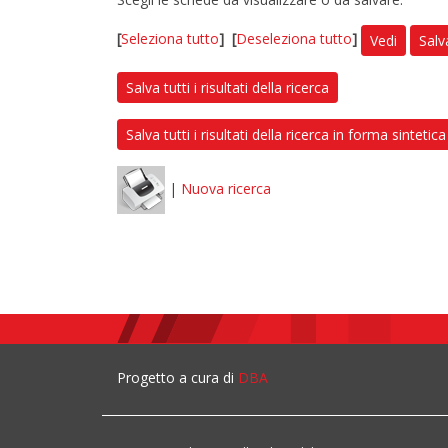
[
Seleziona tutto
]
[
Deseleziona tutto
]
Vedi
Salv
Salva tutti i risultati della ricerca
Salva tutti i risultati della ricerca in forma sintetica
|
Nuova ricerca
Progetto a cura di
DBA