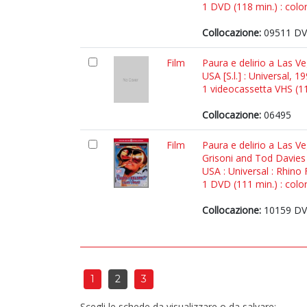
1 DVD (118 min.) : color
Collocazione:
09511 DVD
Film
Paura e delirio a Las Ve
USA [S.l.] : Universal, 1
1 videocassetta VHS (118
Collocazione:
06495
Film
Paura e delirio a Las Ve
Grisoni and Tod Davies 
USA : Universal : Rhino 
1 DVD (111 min.) : color
Collocazione:
10159 DVD
1
2
3
Scegli le schede da visualizzare o da salvare: