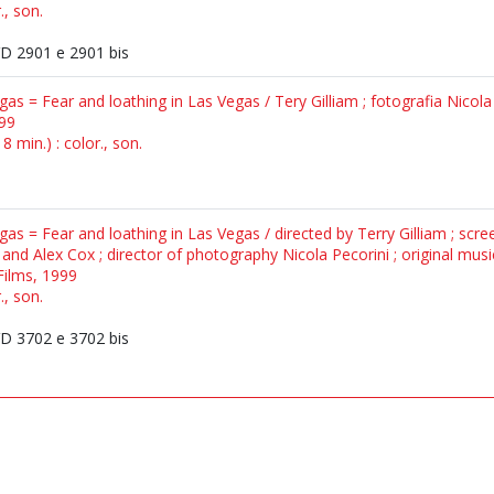
., son.
 2901 e 2901 bis
gas = Fear and loathing in Las Vegas / Tery Gilliam ; fotografia Nicola
999
 min.) : color., son.
gas = Fear and loathing in Las Vegas / directed by Terry Gilliam ; scr
and Alex Cox ; director of photography Nicola Pecorini ; original mu
Films, 1999
., son.
 3702 e 3702 bis