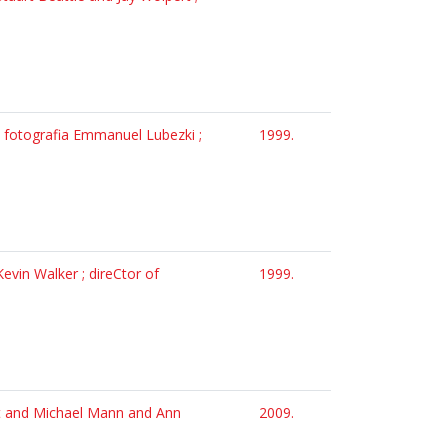
la fotografia Emmanuel Lubezki ;
1999.
evin Walker ; direCtor of
1999.
tt and Michael Mann and Ann
2009.