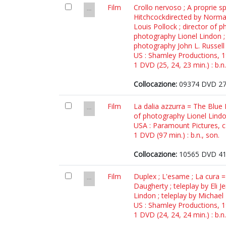
Film
Crollo nervoso ; A proprie sp
Hitchcockdirected by Norman 
Louis Pollock ; director of 
photography Lionel Lindon ; 
photography John L. Russell
US : Shamley Productions, 
1 DVD (25, 24, 23 min.) : b.n.
Collocazione:
09374 DVD 2
Film
La dalia azzurra = The Blue 
of photography Lionel Lind
USA : Paramount Pictures, 
1 DVD (97 min.) : b.n., son.
Collocazione:
10565 DVD 4
Film
Duplex ; L'esame ; La cura =
Daugherty ; teleplay by Eli J
Lindon ; teleplay by Michael
US : Shamley Productions, 
1 DVD (24, 24, 24 min.) : b.n.