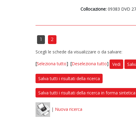
Collocazione:
09383 DVD 2
1
2
Scegli le schede da visualizzare o da salvare:
[
Seleziona tutto
]
[
Deseleziona tutto
]
Vedi
Salv
Salva tutti i risultati della ricerca
Salva tutti i risultati della ricerca in forma sintetica
|
Nuova ricerca