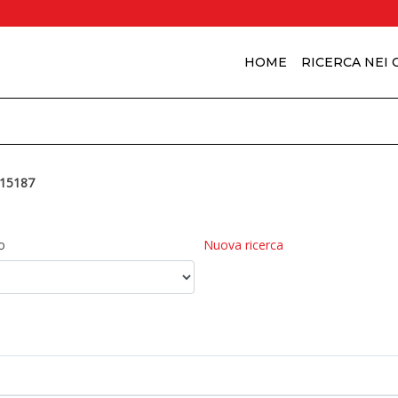
HOME
RICERCA NEI
15187
o
Nuova ricerca