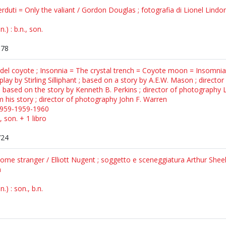
rduti = Only the valiant / Gordon Douglas ; fotografia di Lionel Lind
) : b.n., son.
378
a del coyote ; Insonnia = The crystal trench = Coyote moon = Insomnia
lay by Stirling Silliphant ; based on a story by A.E.W. Mason ; directo
 based on the story by Kenneth B. Perkins ; director of photography L
m his story ; director of photography John F. Warren
1959-1959-1960
, son. + 1 libro
724
ome stranger / Elliott Nugent ; soggetto e sceneggiatura Arthur Sheek
n
) : son., b.n.