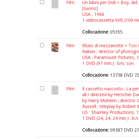
Film
Un bikini per Didi = Boy, di
[suono]
USA , 1966
1 videocassetta VHS (100 min.
Collocazione:
05355
Film
Blues di mezzanotte = Too L
Raksin ; director of photogr
USA : Paramount Pictures, 
1 DVD (97 min.) : b/n, son.
Collocazione:
13738 DVD 7
Film
Il cassetto nascosto ; La p
all / directed by Herschel D
by Harry Muheim ; director o
Russell ; teleplay by Robert
US : Shamley Productions, 
1 DVD (24, 24, 24 min.) : b.n.
Collocazione:
09387 DVD 2