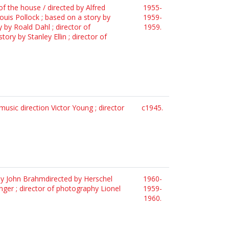
of the house / directed by Alfred
1955-
ouis Pollock ; based on a story by
1959-
y by Roald Dahl ; director of
1959.
ry by Stanley Ellin ; director of
usic direction Victor Young ; director
c1945.
d by John Brahmdirected by Herschel
1960-
linger ; director of photography Lionel
1959-
1960.