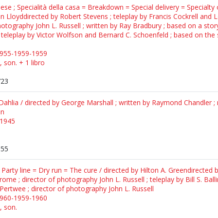
ese ; Specialità della casa = Breakdown = Special delivery = Specialty 
Lloyddirected by Robert Stevens ; teleplay by Francis Cockrell and L
photography John L. Russell ; written by Ray Bradbury ; based on a stor
teleplay by Victor Wolfson and Bernard C. Schoenfeld ; based on the sto
1955-1959-1959
, son. + 1 libro
723
Dahlia / directed by George Marshall ; written by Raymond Chandler ; m
on
c1945
155
 Party line = Dry run = The cure / directed by Hilton A. Greendirecte
erome ; director of photography John L. Russell ; teleplay by Bill S. Bal
 Pertwee ; director of photography John L. Russell
1960-1959-1960
, son.