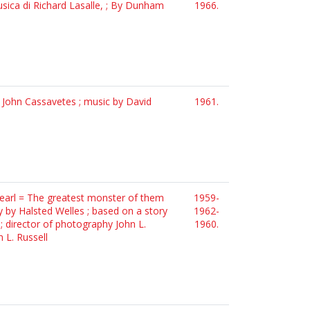
usica di Richard Lasalle, ; By Dunham
1966.
d John Cassavetes ; music by David
1961.
pearl = The greatest monster of them
1959-
y by Halsted Welles ; based on a story
1962-
; director of photography John L.
1960.
 L. Russell