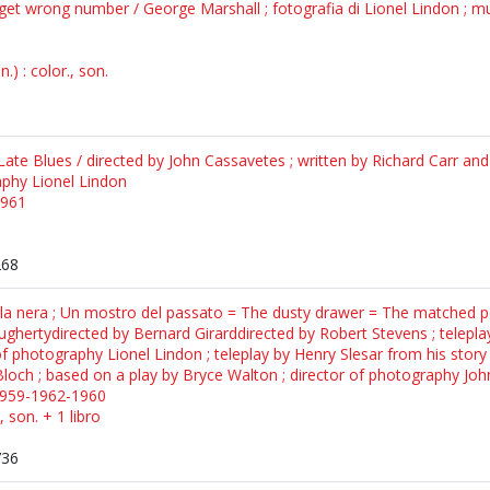
d get wrong number / George Marshall ; fotografia di Lionel Lindon ; m
) : color., son.
ate Blues / directed by John Cassavetes ; written by Richard Carr an
aphy Lionel Lindon
1961
268
erla nera ; Un mostro del passato = The dusty drawer = The matched 
aughertydirected by Bernard Girarddirected by Robert Stevens ; telepla
f photography Lionel Lindon ; teleplay by Henry Slesar from his story 
 Bloch ; based on a play by Bryce Walton ; director of photography John
1959-1962-1960
, son. + 1 libro
736