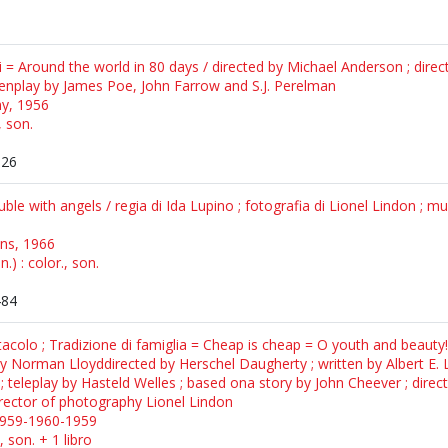
ni = Around the world in 80 days / directed by Michael Anderson ; dire
eenplay by James Poe, John Farrow and S.J. Perelman
y, 1956
, son.
526
uble with angels / regia di Ida Lupino ; fotografia di Lionel Lindon ; m
ons, 1966
) : color., son.
484
tacolo ; Tradizione di famiglia = Cheap is cheap = O youth and beauty
 Norman Lloyddirected by Herschel Daugherty ; written by Albert E. Le
; teleplay by Hasteld Welles ; based ona story by John Cheever ; direc
director of photography Lionel Lindon
1959-1960-1959
, son. + 1 libro