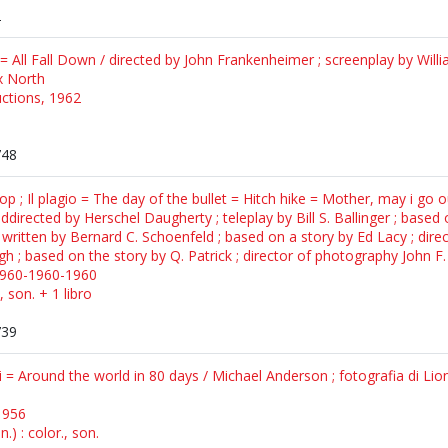
2
a = All Fall Down / directed by John Frankenheimer ; screenplay by Will
x North
ctions, 1962
748
stop ; Il plagio = The day of the bullet = Hitch hike = Mother, may i g
directed by Herschel Daugherty ; teleplay by Bill S. Ballinger ; based on
ritten by Bernard C. Schoenfeld ; based on a story by Ed Lacy ; dire
h ; based on the story by Q. Patrick ; director of photography John F
1960-1960-1960
, son. + 1 libro
739
i = Around the world in 80 days / Michael Anderson ; fotografia di Lion
1956
) : color., son.