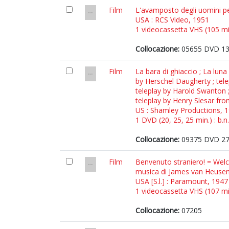
Film
L'avamposto degli uomini pe
USA : RCS Video, 1951
1 videocassetta VHS (105 min.
Collocazione:
05655 DVD 1
Film
La bara di ghiaccio ; La lun
by Herschel Daugherty ; telep
teleplay by Harold Swanton ;
teleplay by Henry Slesar fro
US : Shamley Productions, 
1 DVD (20, 25, 25 min.) : b.n.
Collocazione:
09375 DVD 2
Film
Benvenuto straniero! = Welc
musica di James van Heuse
USA [S.l.] : Paramount, 1947
1 videocassetta VHS (107 min.
Collocazione:
07205