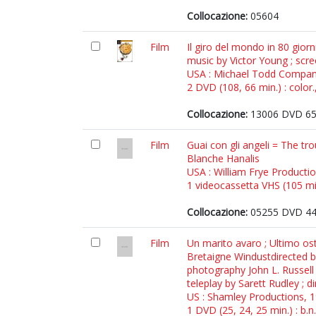
Collocazione:
05604
Film
Il giro del mondo in 80 gior
music by Victor Young ; scr
USA : Michael Todd Compan
2 DVD (108, 66 min.) : color.
Collocazione:
13006 DVD 6
Film
Guai con gli angeli = The tro
Blanche Hanalis
USA : William Frye Producti
1 videocassetta VHS (105 min.
Collocazione:
05255 DVD 4
Film
Un marito avaro ; Ultimo os
Bretaigne Windustdirected by
photography John L. Russell 
teleplay by Sarett Rudley ; 
US : Shamley Productions, 
1 DVD (25, 24, 25 min.) : b.n.