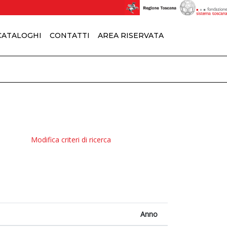
 CATALOGHI
CONTATTI
AREA RISERVATA
Modifica criteri di ricerca
Anno