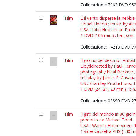
Collocazione:
7963 DVD 95
Film
E il vento disperse la nebbi
Lionel Lindon ; music by Ale
USA : John Houseman Produ
1 DVD (106 min.) : b/n, son.
Collocazione:
14218 DVD 7
Film
Il giorno del destino ; Auto
Lloyddirected by Paul Henreid
photography Neal Beckner ; w
teleplay by James P. Cavanag
US : Shamley Productions, 
1 DVD (24, 24, 23 min.) : b.n.
Collocazione:
09390 DVD 2
Film
Il giro del mondo in 80 giorn
prodotto da Michael Todd
USA : Warner Home Video, 
1 videocassetta VHS (140 min.