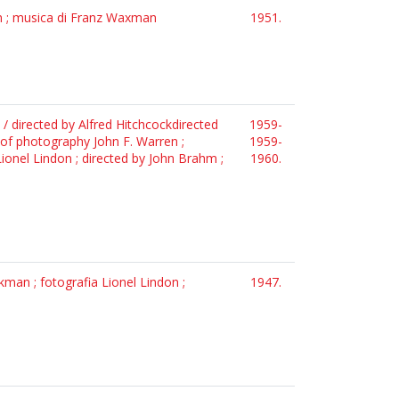
on ; musica di Franz Waxman
1951.
 / directed by Alfred Hitchcockdirected
1959-
r of photography John F. Warren ;
1959-
ionel Lindon ; directed by John Brahm ;
1960.
man ; fotografia Lionel Lindon ;
1947.