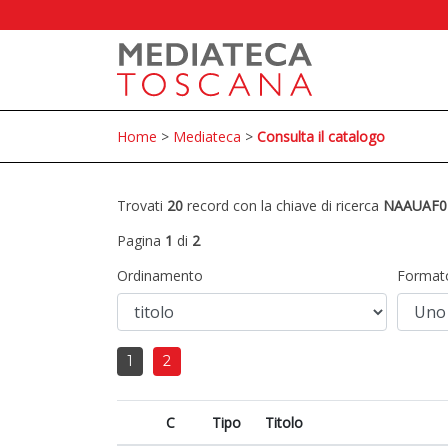
Home
>
Mediateca
>
Consulta il catalogo
Trovati
20
record con la chiave di ricerca
NAAUAF0
Pagina
1
di
2
Ordinamento
Format
1
2
C
Tipo
Titolo