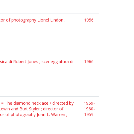
ctor of photography Lionel Lindon ;
1956.
usica di Robert Jones ; sceneggiatura di
1966.
! = The diamond necklace / directed by
1959-
win and Burt Styler ; director of
1960-
tor of photography John L. Warren ;
1959.