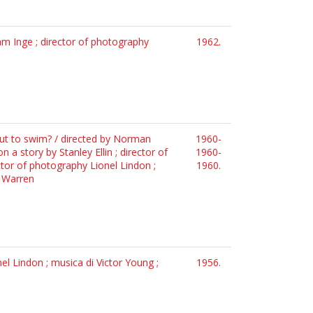
iam Inge ; director of photography
1962.
o out to swim? / directed by Norman
1960-
 a story by Stanley Ellin ; director of
1960-
ctor of photography Lionel Lindon ;
1960.
. Warren
el Lindon ; musica di Victor Young ;
1956.